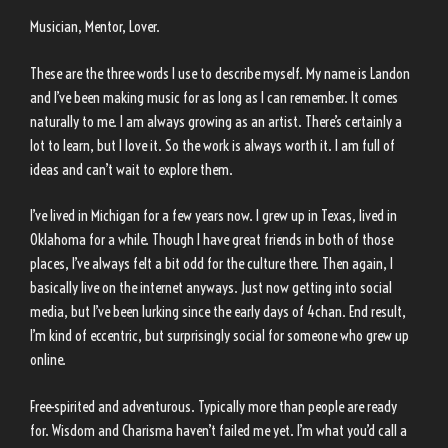
Musician, Mentor, Lover.
These are the three words I use to describe myself. My name is Landon
and I’ve been making music for as long as I can remember. It comes
naturally to me. I am always growing as an artist. There’s certainly a
lot to learn, but I love it. So the work is always worth it. I am full of
ideas and can’t wait to explore them.
I’ve lived in Michigan for a few years now. I grew up in Texas, lived in
Oklahoma for a while. Though I have great friends in both of those
places, I’ve always felt a bit odd for the culture there. Then again, I
basically live on the internet anyways. Just now getting into social
media, but I’ve been lurking since the early days of 4chan. End result,
I’m kind of eccentric, but surprisingly social for someone who grew up
online.
Free-spirited and adventurous. Typically more than people are ready
for. Wisdom and Charisma haven’t failed me yet. I’m what you’d call a