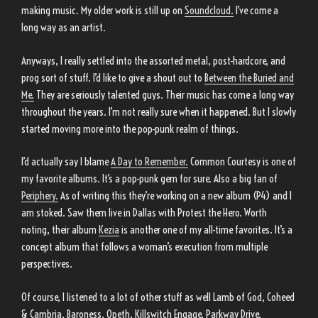
making music. My older work is still up on
Soundcloud.
I’ve come a
long way as an artist.
Anyways, I really settled into the assorted metal, post-hardcore, and
prog sort of stuff. I’d like to give a shout out to
Between the Buried and
Me.
They are seriously talented guys. Their music has come a long way
throughout the years. I’m not really sure when it happened. But I slowly
started moving more into the pop-punk realm of things.
I’d actually say I blame
A Day to Remember.
Common Courtesy is one of
my favorite albums. It’s a pop-punk gem for sure. Also a big fan of
Periphery.
As of writing this they’re working on a new album (P4) and I
am stoked. Saw them live in Dallas with Protest the Hero. Worth
noting, their album
Kezia
is another one of my all-time favorites. It’s a
concept album that follows a woman’s execution from multiple
perspectives.
Of course, I listened to a lot of other stuff as well Lamb of God, Coheed
& Cambria, Baroness, Opeth, Killswitch Engage, Parkway Drive,