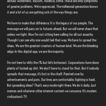
archaic worldviews. Racism, violence, crime. Those are only symptoms
of greater problems. We’re oppressed. The millennial generation knows
it and a lot of us are getting sick of the way things are.
We have to make that difference. It is the legacy of our people. The
message we will pass on to futures ahead. But we will never share that
unless we fight. Now I’m not sitting here calling for all out anarchy.
Though I can see why one would feel that way. We have to spread the
ideas. We are the greatest creators of human kind. We are the bleeding
edge. In this digital age, we are the majority.
I’m not here to vilify the 1% but let’s be honest. Corporations have done
plenty of fucked up shit. We don’t have to stand for that. But if nobody
spreads that message, it’s lost in the chaff. Painted over by
advertisements and porn. Our lives are comfortable. Fighting is hard.
But spreading ideas? That’s easy mode right there. We do it daily. Just
memes and whatever other internet content we consume. It’s modern
civilization’s TV.