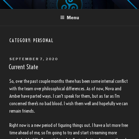
Skip
LANDON TRUJILLO
to
Menu
content
CATEGORY:
PERSONAL
POSTED
SEPTEMBER 7, 2020
ON
Current State
So, over the past couple months there has been some internal conflict
with the team over philosophical differences. As of now, Nova and
Amber have parted ways. I can’t speak for them, but as far as I’m
concerned there’s no bad blood. I wish them well and hopefully we can
remain friends.
Right now is a new period of figuring things out. I have a lot more free
time ahead of me, so I’m going to try and start streaming more