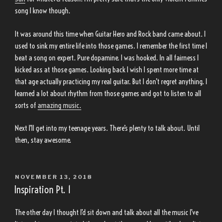
song I know though.
It was around this time when Guitar Hero and Rock band came about. I
used to sink my entire life into those games. I remember the first time I
beat a song on expert. Pure dopamine. I was hooked. In all fairness I
kicked ass at those games. Looking back I wish I spent more time at
that age actually practicing my real guitar. But I don’t regret anything. I
learned a lot about rhythm from those games and got to listen to all
sorts of
amazing music.
Next I’ll get into my teenage years. There’s plenty to talk about. Until
then, stay awesome.
POSTED
NOVEMBER 13, 2018
ON
Inspiration Pt. 1
The other day I thought I’d sit down and talk about all the music I’ve