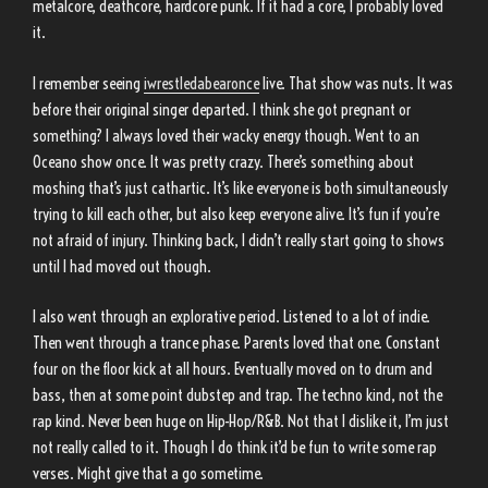
metalcore, deathcore, hardcore punk. If it had a core, I probably loved
it.
I remember seeing
iwrestledabearonce
live. That show was nuts. It was
before their original singer departed. I think she got pregnant or
something? I always loved their wacky energy though. Went to an
Oceano show once. It was pretty crazy. There’s something about
moshing that’s just cathartic. It’s like everyone is both simultaneously
trying to kill each other, but also keep everyone alive. It’s fun if you’re
not afraid of injury. Thinking back, I didn’t really start going to shows
until I had moved out though.
I also went through an explorative period. Listened to a lot of indie.
Then went through a trance phase. Parents loved that one. Constant
four on the floor kick at all hours. Eventually moved on to drum and
bass, then at some point dubstep and trap. The techno kind, not the
rap kind. Never been huge on Hip-Hop/R&B. Not that I dislike it, I’m just
not really called to it. Though I do think it’d be fun to write some rap
verses. Might give that a go sometime.