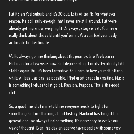
But it’s an Ypsi suburb and it’s 30 out. Lots of traffic for whatever
reason. It’s still early enough that leaves are still around. But we’re
already getting snow every night. Anyways, stage is set. You never
really think about the cold until you’re in it. You can feel your body
acclimate to the climate.
Walks always get me thinking about the journey. Life. I’ve been in
Michigan for a few years now. Got depressed, got meds. Eventually felt
stable again. But it’s been formative. You learn to love yourself after a
while. At least, as best as possible. I find great peace in creating. Music
is something I refuse to let go of. Passion. Purpose. That’s the good
shit.
So, a good friend of mine told me everyone needs to fight for
something. Got me thinking about history. Mankind has fought for
generations. We always find something. It’s necessary to evolve our
way of thought. Even this day an age we have people with some very