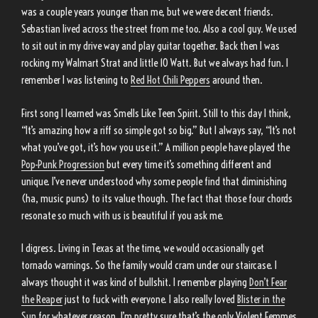
was a couple years younger than me, but we were decent friends.
Sebastian lived across the street from me too. Also a cool guy. We used
to sit out in my drive way and play guitar together. Back then I was
rocking my Walmart Strat and little 10 Watt. But we always had fun. I
remember I was listening to
Red Hot Chili Peppers
around then.
First song I learned was Smells Like Teen Spirit. Still to this day I think,
“It’s amazing how a riff so simple got so big.” But I always say, “It’s not
what you’ve got, it’s how you use it.” A million people have played the
Pop-Punk Progression
but every time it’s something different and
unique. I’ve never understood why some people find that diminishing
(ha, music puns) to its value though. The fact that those four chords
resonate so much with us is beautiful if you ask me.
I digress. Living in Texas at the time, we would occasionally get
tornado warnings. So the family would cram under our staircase. I
always thought it was kind of bullshit. I remember playing
Don’t Fear
the Reaper
just to fuck with everyone. I also really loved
Blister in the
Sun
for whatever reason. I’m pretty sure that’s the only Violent Femmes