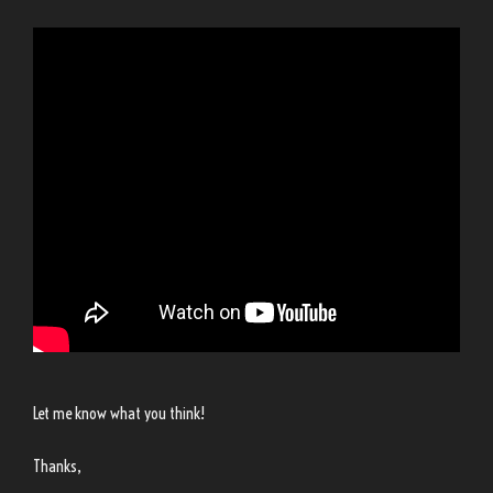
Let me know what you think!
Thanks,