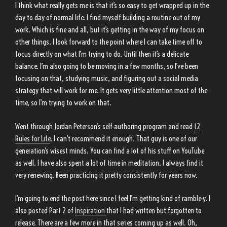
I think what really gets me is that it’s so easy to get wrapped up in the
day to day of normal life. I find myself building a routine out of my
work. Which is fine and all, but it’s getting in the way of my focus on
other things. I look forward to the point where I can take time off to
focus directly on what I’m trying to do. Until then it’s a delicate
balance. I’m also going to be moving in a few months, so I’ve been
focusing on that, studying music, and figuring out a social media
strategy that will work for me. It gets very little attention most of the
time, so I’m trying to work on that.
Went through Jordan Peterson’s self-authoring program and read
12
Rules for Life
. I can’t recommend it enough. That guy is one of our
generation’s wisest minds. You can find a lot of his stuff on YouTube
as well. I have also spent a lot of time in meditation. I always find it
very renewing. Been practicing it pretty consistently for years now.
I’m going to end the post here since I feel I’m getting kind of ramble-y. I
also posted Part 2 of
Inspiration
that I had written but forgotten to
release. There are a few more in that series coming up as well. Oh,