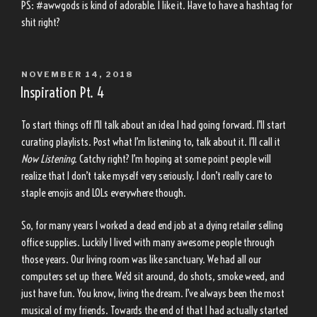
PS: #awwgods is kind of adorable. I like it. Have to have a hashtag for
shit right?
POSTED
NOVEMBER 14, 2018
ON
Inspiration Pt. 4
To start things off I’ll talk about an idea I had going forward. I’ll start
curating playlists. Post what I’m listening to, talk about it. I’ll call it
Now Listening.
Catchy right? I’m hoping at some point people will
realize that I don’t take myself very seriously. I don’t really care to
staple emojis and LOLs everywhere though.
So, for many years I worked a dead end job at a dying retailer selling
office supplies. Luckily I lived with many awesome people through
those years. Our living room was like sanctuary. We had all our
computers set up there. We’d sit around, do shots, smoke weed, and
just have fun. You know, living the dream. I’ve always been the most
musical of my friends. Towards the end of that I had actually started