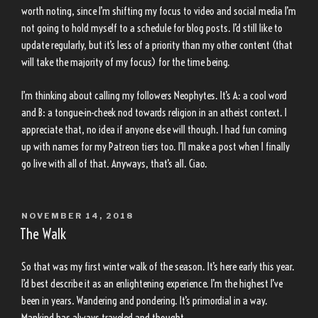
worth noting, since I’m shifting my focus to video and social media I’m
not going to hold myself to a schedule for blog posts. I’d still like to
update regularly, but it’s less of a priority than my other content (that
will take the majority of my focus) for the time being.
I’m thinking about calling my followers Neophytes. It’s A: a cool word
and B: a tongue-in-cheek nod towards religion in an atheist context. I
appreciate that, no idea if anyone else will though. I had fun coming
up with names for my Patreon tiers too. I’ll make a post when I finally
go live with all of that. Anyways, that’s all. Ciao.
POSTED
NOVEMBER 14, 2018
ON
The Walk
So that was my first winter walk of the season. It’s here early this year.
I’d best describe it as an enlightening experience. I’m the highest I’ve
been in years. Wandering and pondering. It’s primordial in a way.
Mankind has always traveled and thought.