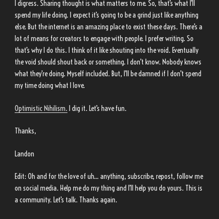
I digress. Sharing thought is what matters to me. So, that’s what I’ll
spend my life doing. I expect it’s going to be a grind just like anything
else. But the internet is an amazing place to exist these days. There’s a
lot of means for creators to engage with people. I prefer writing. So
that’s why I do this. I think of it like shouting into the void. Eventually
the void should shout back or something. I don’t know. Nobody knows
what they’re doing. Myself included. But, I’ll be damned if I don’t spend
my time doing what I love.
Optimistic Nihilism.
I dig it. Let’s have fun.
Thanks,
Landon
Edit: Oh and for the love of uh… anything, subscribe, repost, follow me
on social media. Help me do my thing and I’ll help you do yours. This is
a community. Let’s talk. Thanks again.