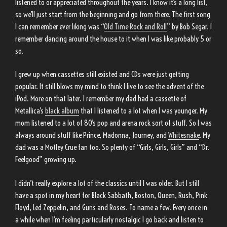
listened to or appreciated throughout the years. I know it’s a long list,
so we’ll just start from the beginning and go from there. The first song
I can remember ever liking was “
Old Time Rock and Roll
” by Bob Segar. I
remember dancing around the house to it when I was like probably 5 or
so.
I grew up when cassettes still existed and CDs were just getting
popular. It still blows my mind to think I live to see the advent of the
iPod. More on that later. I remember my dad had a cassette of
Metallica’s
black album
that I listened to a lot when I was younger. My
mom listened to a lot of 80’s pop and arena rock sort of stuff. So I was
always around stuff like Prince, Madonna, Journey, and
Whitesnake
. My
dad was a Motley Crue fan too. So plenty of “Girls, Girls, Girls” and “Dr.
Feelgood” growing up.
I didn’t really explore a lot of the classics until I was older. But I still
have a spot in my heart for Black Sabbath, Boston, Queen, Rush, Pink
Floyd, Led Zeppelin, and Guns and Roses. To name a few. Every once in
a while when I’m feeling particularly nostalgic I go back and listen to