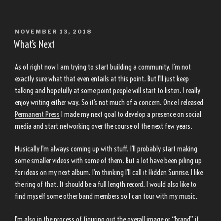
POSTED
NOVEMBER 13, 2018
ON
What’s Next
As of right now I am trying to start building a community. I’m not
exactly sure what that even entails at this point. But I’ll just keep
talking and hopefully at some point people will start to listen. I really
enjoy writing either way. So it’s not much of a concern. Once I released
Permanent Press
I made my next goal to develop a presence on social
media and start networking over the course of the next few years.
Musically I’m always coming up with stuff. I’ll probably start making
some smaller videos with some of them. But a lot have been piling up
for ideas on my next album. I’m thinking I’ll call it Hidden Sunrise. I like
the ring of that. It should be a full length record. I would also like to
find myself some other band members so I can tour with my music.
I’m also in the process of figuring out the overall image or “brand” if