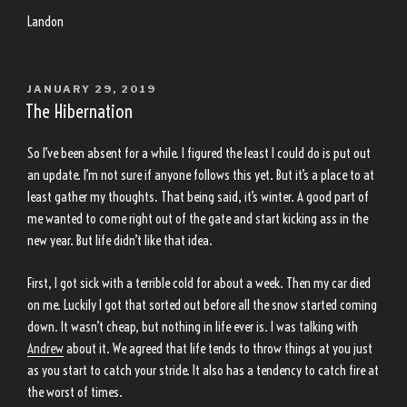
Landon
POSTED
JANUARY 29, 2019
ON
The Hibernation
So I’ve been absent for a while. I figured the least I could do is put out
an update. I’m not sure if anyone follows this yet. But it’s a place to at
least gather my thoughts. That being said, it’s winter. A good part of
me wanted to come right out of the gate and start kicking ass in the
new year. But life didn’t like that idea.
First, I got sick with a terrible cold for about a week. Then my car died
on me. Luckily I got that sorted out before all the snow started coming
down. It wasn’t cheap, but nothing in life ever is. I was talking with
Andrew
about it. We agreed that life tends to throw things at you just
as you start to catch your stride. It also has a tendency to catch fire at
the worst of times.