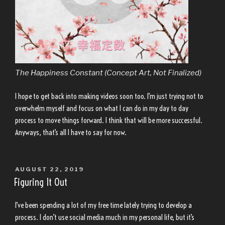
The Happiness Constant (Concept Art, Not Finalized)
I hope to get back into making videos soon too. I’m just trying not to
overwhelm myself and focus on what I can do in my day to day
process to move things forward. I think that will be more successful.
Anyways, that’s all I have to say for now.
POSTED
AUGUST 22, 2019
ON
Figuring It Out
I’ve been spending a lot of my free time lately trying to develop a
process. I don’t use social media much in my personal life, but it’s