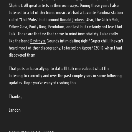
Slipknot. All great artists in their own ways. During these years I also
listened to a lot of electronic music. We had a favorite Pandora station
called “Chill Wubs” built around
Ronald Jenkees.
Also, The Glitch Mob,
Yellow Claw, Purity Ring, Pendulum, and last but certainly not least Girl
Talk. Those are the few that come to mind immediately. I also really
like the band
Destroyer.
Sounds intimidating right? Super chill. I haven’t
heard most of their discography, I started on
Kaputt
(2011) when I had
discovered them.
That puts us basically up to date. I’ll talk more about what I’m
listening to currently and over the past couple years in some following
updates. Hope you’ve enjoyed reading this.
Thanks,
Landon
POSTED
NOVEMBER 13, 2018