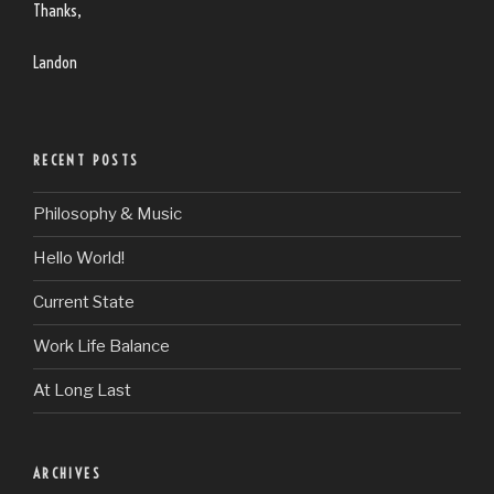
Thanks,
Landon
RECENT POSTS
Philosophy & Music
Hello World!
Current State
Work Life Balance
At Long Last
ARCHIVES