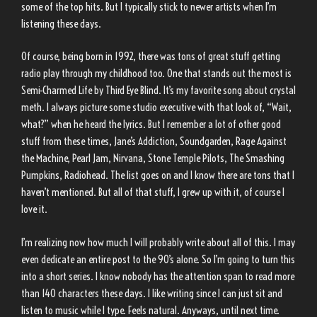
some of the top hits. But I typically stick to newer artists when I’m
listening these days.
Of course, being born in 1992, there was tons of great stuff getting
radio play through my childhood too. One that stands out the most is
Semi-Charmed Life by Third Eye Blind. It’s my favorite song about crystal
meth. I always picture some studio executive with that look of, “Wait,
what?” when he heard the lyrics. But I remember a lot of other good
stuff from these times, Jane’s Addiction, Soundgarden, Rage Against
the Machine, Pearl Jam, Nirvana, Stone Temple Pilots, The Smashing
Pumpkins, Radiohead. The list goes on and I know there are tons that I
haven’t mentioned. But all of that stuff, I grew up with it, of course I
love it.
I’m realizing now how much I will probably write about all of this. I may
even dedicate an entire post to the 90’s alone. So I’m going to turn this
into a short series. I know nobody has the attention span to read more
than 140 characters these days. I like writing since I can just sit and
listen to music while I type. Feels natural. Anyways, until next time.