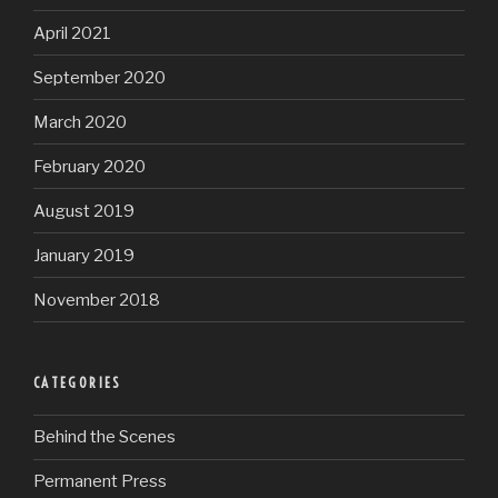
April 2021
September 2020
March 2020
February 2020
August 2019
January 2019
November 2018
CATEGORIES
Behind the Scenes
Permanent Press