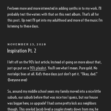
I’ve been more and more interested in adding synths in to my work. I’ll
probably test the waters with that on this next album. That’s all for
this post. Up next I’ll get into my adulthood and more of the music I’m
listening to these days.
POSTED
NOVEMBER 13, 2018
ON
Inspiration Pt. 2
I left off on the 90’s last article. Instead of going on more about that,
just go put on a
90’s playlist
. You’ll see what I mean. Pure gold. No
nostalgic bias at all. Kid’s these days just don’t get it. “Okay, dad.”
(Everyone ever)
So, around my middle school years my family moved into a nice little
suburb, our suburb before that was nice too I guess, but our house
was bigger here, so upgrade? I had some pretty kick ass neighbors
though. This one kid Jacob lived a couple streets down from me, he