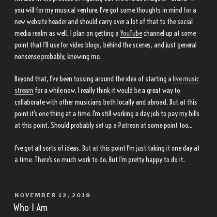
you will for my musical venture. I’ve got some thoughts in mind for a
new website header and should carry over a lot of that to the social
media realm as well. I plan on getting a
YouTube
channel up at some
point that I’ll use for video blogs, behind the scenes, and just general
nonsense probably, knowing me.
Beyond that, I’ve been tossing around the idea of starting a
live music
stream
for a while now. I really think it would be a great way to
collaborate with other musicians both locally and abroad. But at this
point it’s one thing at a time. I’m still working a day job to pay my bills
at this point. Should probably set up a Patreon at some point too…
I’ve got all sorts of ideas. But at this point I’m just taking it one day at
a time. There’s so much work to do. But I’m pretty happy to do it.
POSTED
NOVEMBER 12, 2018
ON
Who I Am