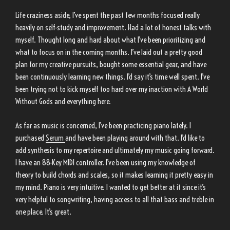
Life craziness aside, I’ve spent the past few months focused really
heavily on self-study and improvement. Had a lot of honest talks with
myself. Thought long and hard about what I’ve been prioritizing and
what to focus on in the coming months. I’ve laid out a pretty good
plan for my creative pursuits, bought some essential gear, and have
been continuously learning new things. I’d say it’s time well spent. I’ve
been trying not to kick myself too hard over my inaction with A World
Without Gods and everything here.
As far as music is concerned, I’ve been practicing piano lately. I
purchased
Serum
and have been playing around with that. I’d like to
add synthesis to my repertoire and ultimately my music going forward.
I have an 88-Key MIDI controller. I’ve been using my knowledge of
theory to build chords and scales, so it makes learning it pretty easy in
my mind. Piano is very intuitive. I wanted to get better at it since it’s
very helpful to songwriting, having access to all that bass and treble in
one place. It’s great.