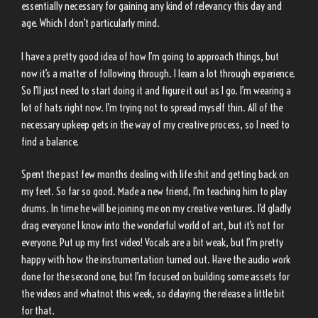
essentially necessary for gaining any kind of relevancy this day and
age. Which I don’t particularly mind.
I have a pretty good idea of how I’m going to approach things, but
now it’s a matter of following through. I learn a lot through experience.
So I’ll just need to start doing it and figure it out as I go. I’m wearing a
lot of hats right now. I’m trying not to spread myself thin. All of the
necessary upkeep gets in the way of my creative process, so I need to
find a balance.
Spent the past few months dealing with life shit and getting back on
my feet. So far so good. Made a new friend, I’m teaching him to play
drums. In time he will be joining me on my creative ventures. I’d gladly
drag everyone I know into the wonderful world of art, but it’s not for
everyone. Put up my first video! Vocals are a bit weak, but I’m pretty
happy with how the instrumentation turned out. Have the audio work
done for the second one, but I’m focused on building some assets for
the videos and whatnot this week, so delaying the release a little bit
for that.