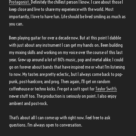
Protagonist.
Definitely the chillest person I know. I care about those I
keep close and live to share my experience with the world. Most
importantly, I love to have fun. Life should be lived smiling as much as
you can.
Been playing guitar for over a decade now. But at this point I dabble
with just about any instrument I can get my hands on. Been building
my mixing skills and working on my voice over the course of this last
year. Grew up around a lot of 80’s music, pop and metal alike. I could
go on forever about bands that have inspired me or what I’m listening
to now. My tastes are pretty eclectic, but I always come back to pop-
punk, post-hardcore, and prog. Then again, I’ll get on random
coffeehouse or techno kicks. I’ve got a soft spot for
Taylor Swift’s
newer stuff too. The production is seriously on point. I also enjoy
ambient and post-rock.
That’s about all I can come up with right now. Feel free to ask
questions. I’m always open to conversation.