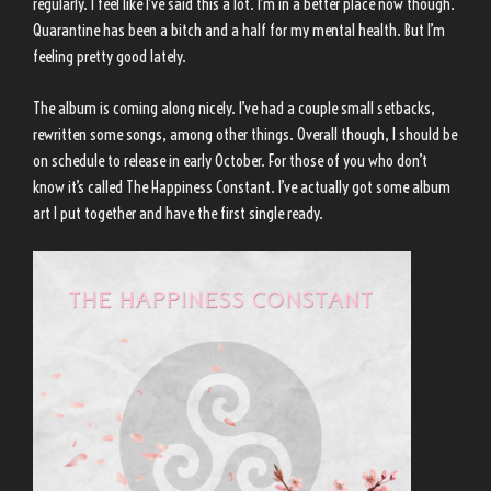
regularly. I feel like I’ve said this a lot. I’m in a better place now though.
Quarantine has been a bitch and a half for my mental health. But I’m
feeling pretty good lately.
The album is coming along nicely. I’ve had a couple small setbacks,
rewritten some songs, among other things. Overall though, I should be
on schedule to release in early October. For those of you who don’t
know it’s called The Happiness Constant. I’ve actually got some album
art I put together and have the first single ready.