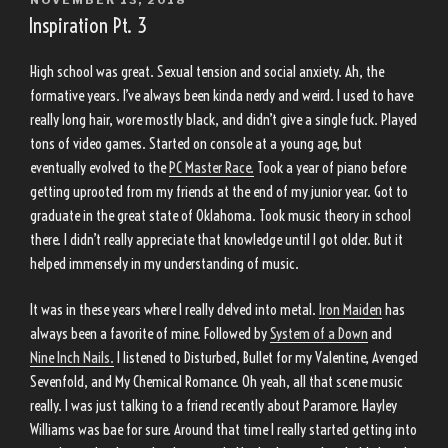
ON
Inspiration Pt. 3
High school was great. Sexual tension and social anxiety. Ah, the
formative years. I’ve always been kinda nerdy and weird. I used to have
really long hair, wore mostly black, and didn’t give a single fuck. Played
tons of video games. Started on console at a young age, but
eventually evolved to the
PC Master Race.
Took a year of piano before
getting uprooted from my friends at the end of my junior year. Got to
graduate in the great state of Oklahoma. Took music theory in school
there. I didn’t really appreciate that knowledge until I got older. But it
helped immensely in my understanding of music.
It was in these years where I really delved into metal.
Iron Maiden
has
always been a favorite of mine. Followed by
System of a Down
and
Nine Inch Nails.
I listened to Disturbed, Bullet for my Valentine, Avenged
Sevenfold, and My Chemical Romance. Oh yeah, all that scene music
really. I was just talking to a friend recently about Paramore. Hayley
Williams was bae for sure. Around that time I really started getting into