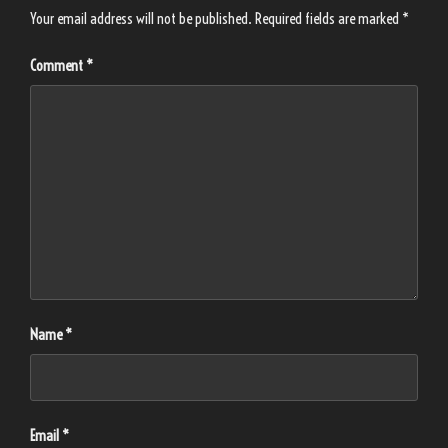
Your email address will not be published.
Required fields are marked
*
Comment
*
Name
*
Email
*