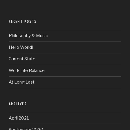
RECENT POSTS
Philosophy & Music
Hello World!
Current State
Work Life Balance
At Long Last
ARCHIVES
April 2021
September 2020