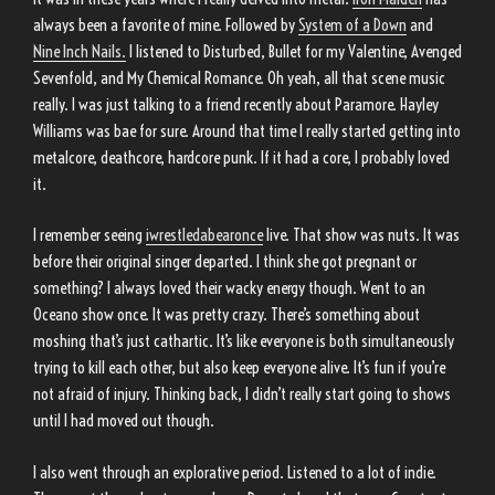
always been a favorite of mine. Followed by
System of a Down
and
Nine Inch Nails.
I listened to Disturbed, Bullet for my Valentine, Avenged
Sevenfold, and My Chemical Romance. Oh yeah, all that scene music
really. I was just talking to a friend recently about Paramore. Hayley
Williams was bae for sure. Around that time I really started getting into
metalcore, deathcore, hardcore punk. If it had a core, I probably loved
it.
I remember seeing
iwrestledabearonce
live. That show was nuts. It was
before their original singer departed. I think she got pregnant or
something? I always loved their wacky energy though. Went to an
Oceano show once. It was pretty crazy. There’s something about
moshing that’s just cathartic. It’s like everyone is both simultaneously
trying to kill each other, but also keep everyone alive. It’s fun if you’re
not afraid of injury. Thinking back, I didn’t really start going to shows
until I had moved out though.
I also went through an explorative period. Listened to a lot of indie.