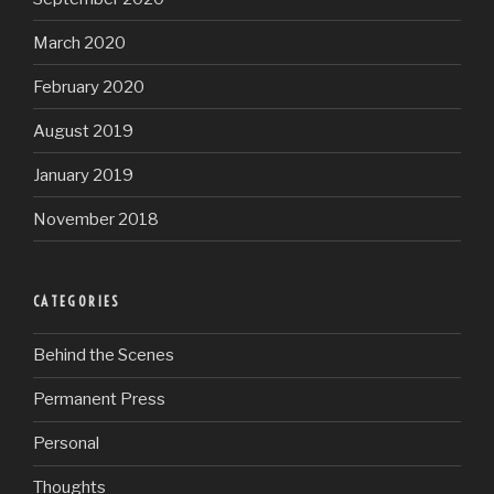
March 2020
February 2020
August 2019
January 2019
November 2018
CATEGORIES
Behind the Scenes
Permanent Press
Personal
Thoughts