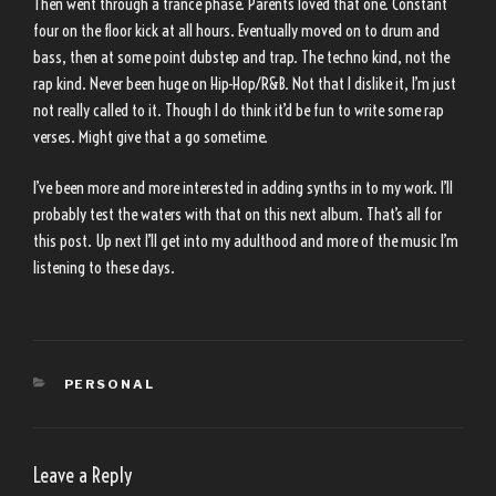
Then went through a trance phase. Parents loved that one. Constant
four on the floor kick at all hours. Eventually moved on to drum and
bass, then at some point dubstep and trap. The techno kind, not the
rap kind. Never been huge on Hip-Hop/R&B. Not that I dislike it, I’m just
not really called to it. Though I do think it’d be fun to write some rap
verses. Might give that a go sometime.
I’ve been more and more interested in adding synths in to my work. I’ll
probably test the waters with that on this next album. That’s all for
this post. Up next I’ll get into my adulthood and more of the music I’m
listening to these days.
CATEGORIES
PERSONAL
Leave a Reply