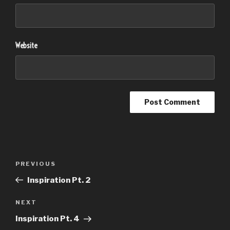
Website
Post
PREVIOUS
Previous
navigation
Post
Inspiration Pt. 2
NEXT
Next
Post
Inspiration Pt. 4