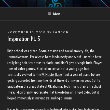
Skip
LANDON TRUJILLO
to
Menu
content
POSTED
NOVEMBER 13, 2018
BY
LANDON
ON
Inspiration Pt. 3
High school was great. Sexual tension and social anxiety. Ah, the
formative years. I’ve always been kinda nerdy and weird. I used to have
really long hair, wore mostly black, and didn’t give a single fuck. Played
tons of video games. Started on console at a young age, but
eventually evolved to the
PC Master Race.
Took a year of piano before
getting uprooted from my friends at the end of my junior year. Got to
graduate in the great state of Oklahoma. Took music theory in school
there. I didn’t really appreciate that knowledge until I got older. But it
helped immensely in my understanding of music.
It was in these years where I really delved into metal.
Iron Maiden
has