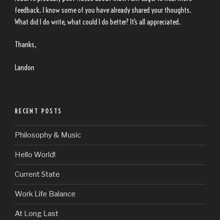
feedback. I know some of you have already shared your thoughts.
What did I do write, what could I do better? It’s all appreciated.
Thanks,
Landon
RECENT POSTS
Philosophy & Music
Hello World!
Current State
Work Life Balance
At Long Last