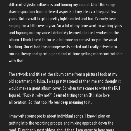
different stylistic influences and honing my sound. All of the songs
draw inspiration from different aspects of my life over the past few
years. But overall I kept it pretty lighthearted and fun. I’ve only been
singing for a little over a year. So a lot of my time went to writing lyrics
and figuring out my voice. I definitely learned a lot as I worked on this
album. I think I need to focus a bit more on consistency in the vocal
tracking. Once I had the arrangements sorted out I really delved into
mixing theory and spent a good deal of time getting more comfortable
with that.
The artwork and title of the album came from a picture I took at my
old apartment in Tulsa. I was pretty stoned at the time and thought it
would make a great album cover. So when time came to write the EP, I
figured, “Fuck it, why not?” Seemed fitting for an EP. I also love
alliteration. So that too. No real deep meaning to it.
I may write some posts about individual songs. I know I plan on
getting into the recording process and mixing approach down the
road. I’ll probably post videos about that. I am eager to hear more