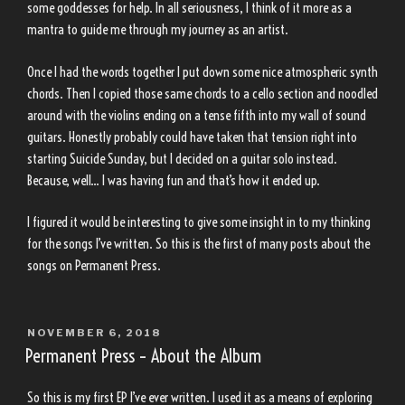
some goddesses for help. In all seriousness, I think of it more as a
mantra to guide me through my journey as an artist.
Once I had the words together I put down some nice atmospheric synth
chords. Then I copied those same chords to a cello section and noodled
around with the violins ending on a tense fifth into my wall of sound
guitars. Honestly probably could have taken that tension right into
starting Suicide Sunday, but I decided on a guitar solo instead.
Because, well… I was having fun and that’s how it ended up.
I figured it would be interesting to give some insight in to my thinking
for the songs I’ve written. So this is the first of many posts about the
songs on Permanent Press.
POSTED
NOVEMBER 6, 2018
ON
Permanent Press – About the Album
So this is my first EP I’ve ever written. I used it as a means of exploring