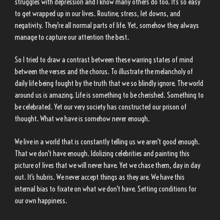
struggles with depression and I know many others do too. It’s so easy
to get wrapped up in our lives. Routine, stress, let downs, and
negativity. They’re all normal parts of life. Yet, somehow they always
manage to capture our attention the best.
So I tried to draw a contrast between these warring states of mind
between the verses and the chorus. To illustrate the melancholy of
daily life being fought by the truth that we so blindly ignore. The world
around us is amazing. Life is something to be cherished. Something to
be celebrated. Yet our very society has constructed our prison of
thought. What we have is somehow never enough.
We live in a world that is constantly telling us we aren’t good enough.
That we don’t have enough. Idolizing celebrities and painting this
picture of lives that we will never have. Yet we chase them, day in day
out. It’s hubris. We never accept things as they are. We have this
internal bias to fixate on what we don’t have. Setting conditions for
our own happiness.