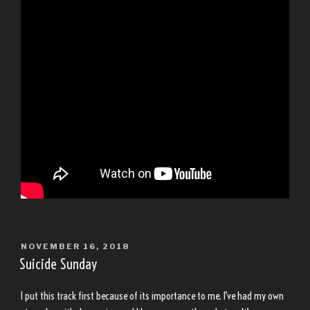
POSTED
NOVEMBER 16, 2018
ON
Suicide Sunday
I put this track first because of its importance to me. I’ve had my own