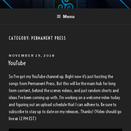
Skip
LANDON TRUJILLO
to
Menu
content
CATEGORY:
PERMANENT PRESS
POSTED
NOVEMBER 19, 2018
ON
YouTube
So I’ve got my YouTube channel up. Right now it’s just hosting the
songs from Permanent Press. But this will be the main hub for long
form content, behind the scenes videos, and just random shorts and
ideas I’ve been coming up with. I’m working on a welcome video today
and figuring out an upload schedule that I can adhere to. Be sure to
subscribe to stay up to date on my releases. Thanks! (Video should go
live @ 12 PM EST)