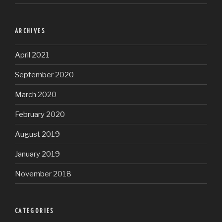
ARCHIVES
April 2021
September 2020
March 2020
February 2020
August 2019
January 2019
November 2018
CATEGORIES