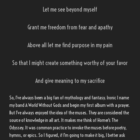
Let me see beyond myself
Grant me freedom from fear and apathy
Above all let me find purpose in my pain
So that I might create something worthy of your favor
And give meaning to my sacrifice
So, I’ve always been a big fan of mythology and fantasy. Ironic I name
my band A World Without Gods and begin my first album with a prayer.
But I’ve always enjoyed the idea of the muses. They are considered the
source of knowledge in all art. It makes me think of Homer’s The
Odyssey. It was common practice to invoke the muses before poetry,
hymns, or epics. So I figured, if I’m going to make it big, I better ask