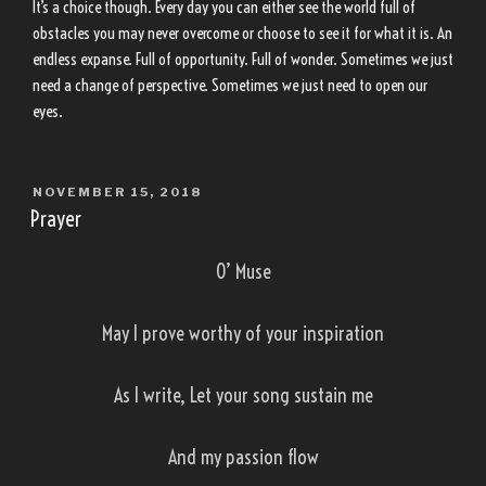
It’s a choice though. Every day you can either see the world full of
obstacles you may never overcome or choose to see it for what it is. An
endless expanse. Full of opportunity. Full of wonder. Sometimes we just
need a change of perspective. Sometimes we just need to open our
eyes.
POSTED
NOVEMBER 15, 2018
ON
Prayer
O’ Muse
May I prove worthy of your inspiration
As I write, Let your song sustain me
And my passion flow