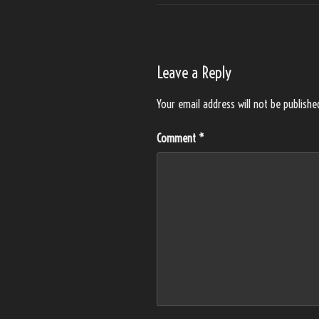
Leave a Reply
Your email address will not be publishe
Comment
*