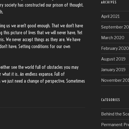
ARCHIVES
ry society has constructed our prison of thought.
h.
April 2021
elling us we aren’t good enough. That we don’t have
September 2
g this picture of lives that we will never have. Yet
March 2020
ris. We never accept things as they are. We have
 don’t have. Setting conditions for our own
February 2020
August 2019
 either see the world full of obstacles you may
January 2019
what it is. An endless expanse. Full of
November 20
s we just need a change of perspective. Sometimes
CATEGORIES
Behind the Sc
Permanent Pr