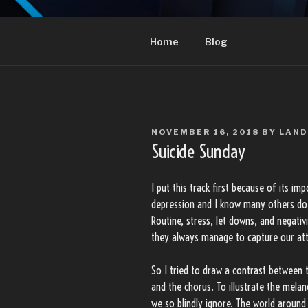
Skip
to
LANDON TRUJI
content
Home
Blog
POSTED
NOVEMBER 16, 2018
BY
LAN
ON
Suicide Sunday
I put this track first because of its i
depression and I know many others do t
Routine, stress, let downs, and negativ
they always manage to capture our att
So I tried to draw a contrast between 
and the chorus. To illustrate the melan
we so blindly ignore. The world around 