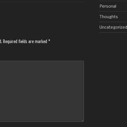
Personal
Thoughts
Uncategorize
d.
Required fields are marked
*