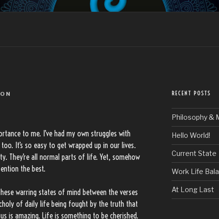
LLO
RECENT POSTS
DON
Philosophy & 
mportance to me. I’ve had my own struggles with
Hello World!
oo. It’s so easy to get wrapped up in our lives.
Current State
ity. They’re all normal parts of life. Yet, somehow
ention the best.
Work Life Bal
At Long Last
these warring states of mind between the verses
choly of daily life being fought by the truth that
us is amazing. Life is something to be cherished.