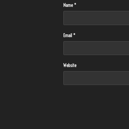
Name
*
Email
*
Website