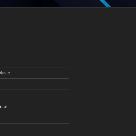
Music
ance