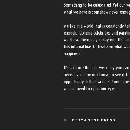
Something to be celebrated. Yet our ve
What we have is somehow never enoug
We live in a world that is constantly t
enough. Idolizing celebrities and paintin
we chase them, day in day out. It’s hub
this internal bias to fixate on what we
happiness.
It’s a choice though. Every day you can
never overcome or choose to see it for 
opportunity. Full of wonder. Sometime
we just need to open our eyes.
CATEGORIES
PERMANENT PRESS